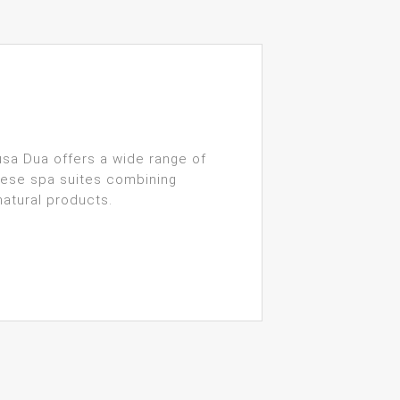
sa Dua offers a wide range of
inese spa suites combining
natural products.