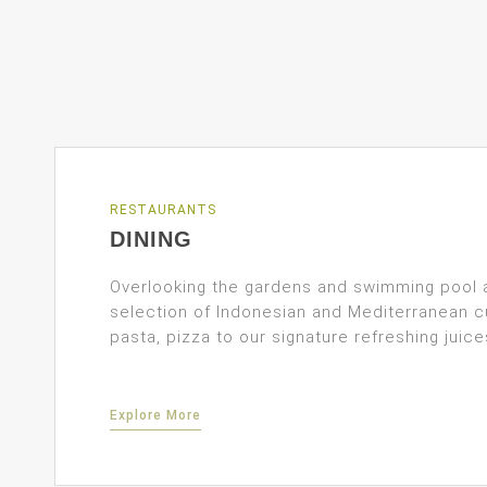
RESTAURANTS
DINING
Overlooking the gardens and swimming pool 
selection of Indonesian and Mediterranean c
pasta, pizza to our signature refreshing juice
Explore More