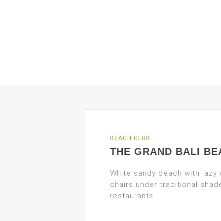
BEACH CLUB
THE GRAND BALI BE
White sandy beach with lazy
chairs under traditional sha
restaurants.