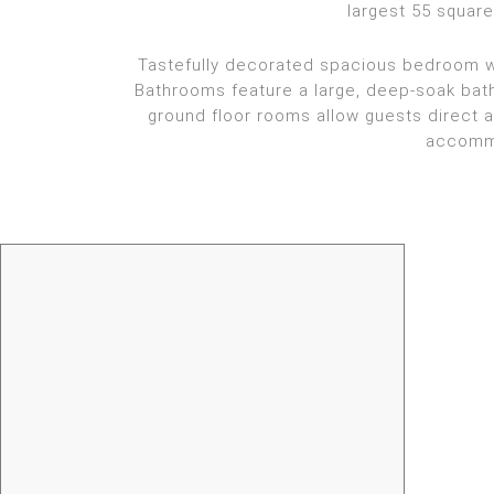
largest 55 squar
Tastefully decorated spacious bedroom wit
Bathrooms feature a large, deep-soak bath
ground floor rooms allow guests direct 
accommo