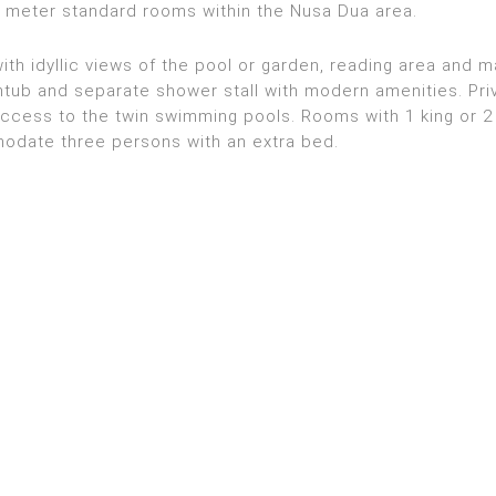
e meter standard rooms within the Nusa Dua area.
h idyllic views of the pool or garden, reading area and 
tub and separate shower stall with modern amenities. Pri
access to the twin swimming pools. Rooms with 1 king or 2
date three persons with an extra bed.