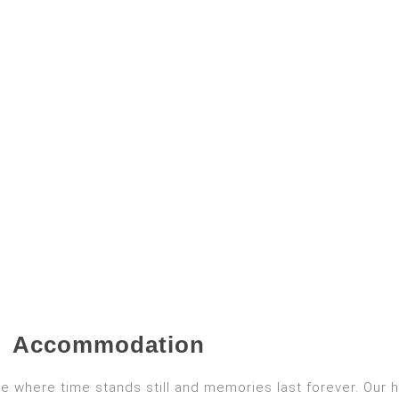
Accommodation
e where time stands still and memories last forever. Our 