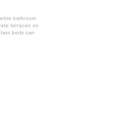
marble bathroom.
vate terraces on
 twin beds can