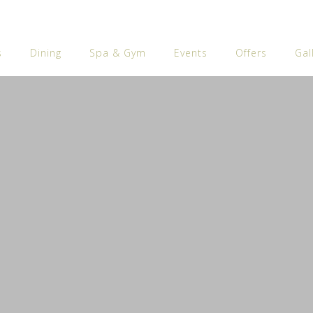
s
Dining
Spa & Gym
Events
Offers
Gal