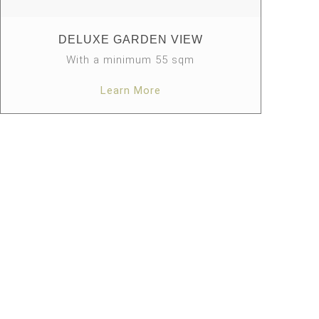
DELUXE GARDEN VIEW
With a minimum 55 sqm
Learn More