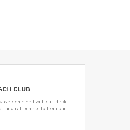
ACH CLUB
 wave combined with sun deck
des and refreshments from our