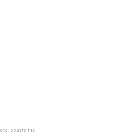
hotel boasts the