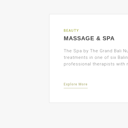
BEAUTY
MASSAGE & SPA
The Spa by The Grand Bali Nu
treatments in one of six Bal
professional therapists with 
Explore More