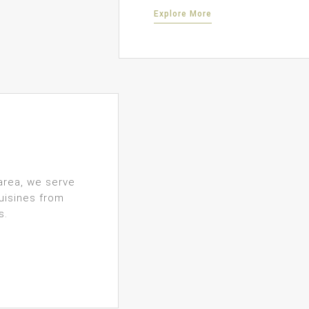
Explore More
area, we serve
uisines from
s.