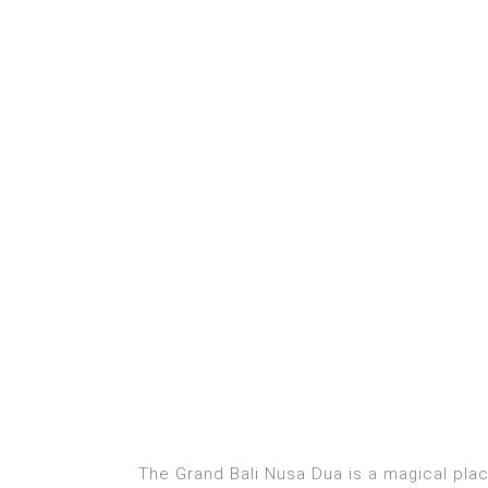
The Grand Bali Nusa Dua is a magical plac