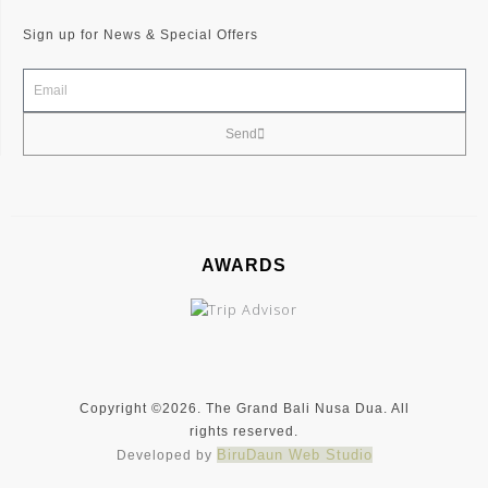
e
t
t
b
a
t
Sign up for News & Special Offers
o
g
e
o
r
r
k
a
-
m
f
Send
AWARDS
Copyright ©2026. The Grand Bali Nusa Dua. All
rights reserved.
BiruDaun Web Studio
Developed by