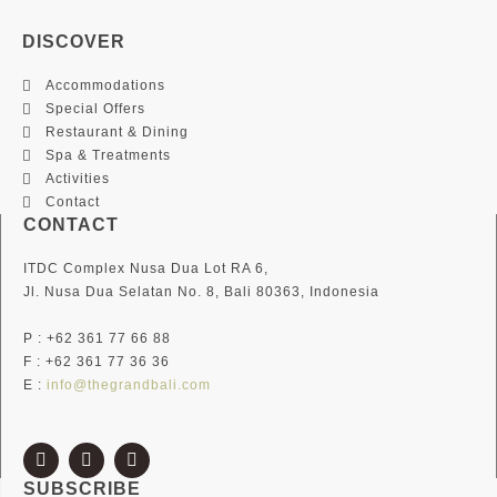
DISCOVER
Accommodations
Special Offers
Restaurant & Dining
Spa & Treatments
Activities
Contact
CONTACT
ITDC Complex Nusa Dua Lot RA 6,
Jl. Nusa Dua Selatan No. 8, Bali 80363, Indonesia
P : +62 361 77 66 88
F : +62 361 77 36 36
E :
info@thegrandbali.com
F
I
T
a
n
w
c
s
i
SUBSCRIBE