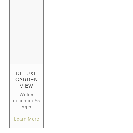
DELUXE
GARDEN
VIEW
With a
minimum 55
sqm
Learn More