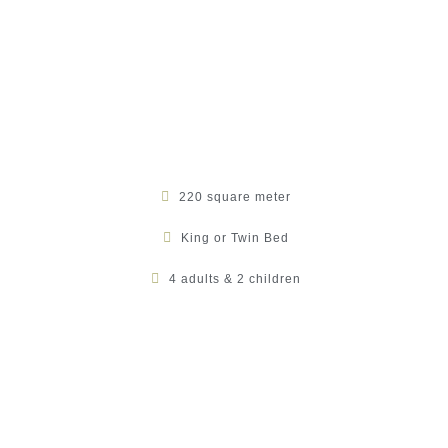
220 square meter
King or Twin Bed
4 adults & 2 children