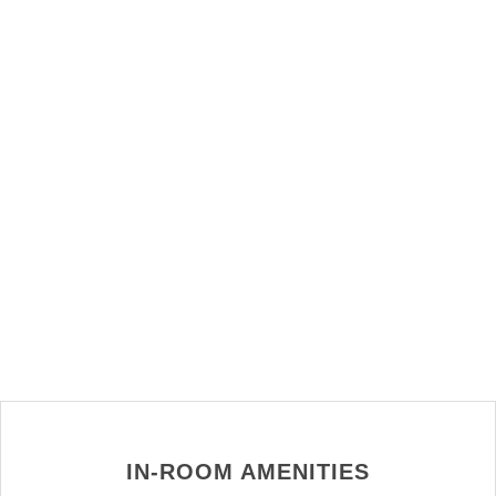
IN-ROOM AMENITIES