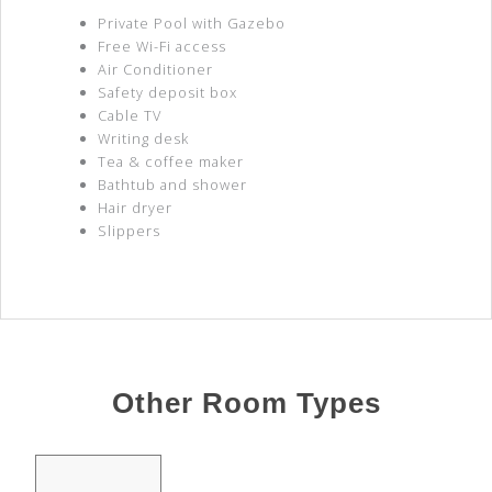
Private Pool with Gazebo
Free Wi-Fi access
Air Conditioner
Safety deposit box
Cable TV
Writing desk
Tea & coffee maker
Bathtub and shower
Hair dryer
Slippers
Other Room Types