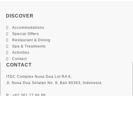
DISCOVER
Accommodations
Special Offers
Restaurant & Dining
Spa & Treatments
Activities
Contact
CONTACT
ITDC Complex Nusa Dua Lot RA 6,
Jl. Nusa Dua Selatan No. 8, Bali 80363, Indonesia
P : +62 361 77 66 88
F : +62 361 77 36 36
E :
info@thegrandbali.com
F
I
T
a
n
w