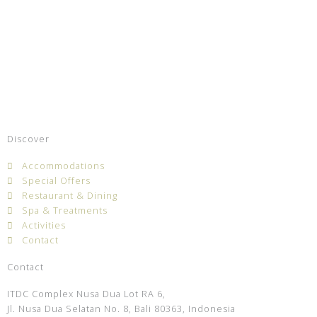
Discover
Accommodations
Special Offers
Restaurant & Dining
Spa & Treatments
Activities
Contact
Contact
ITDC Complex Nusa Dua Lot RA 6,
Jl. Nusa Dua Selatan No. 8, Bali 80363, Indonesia