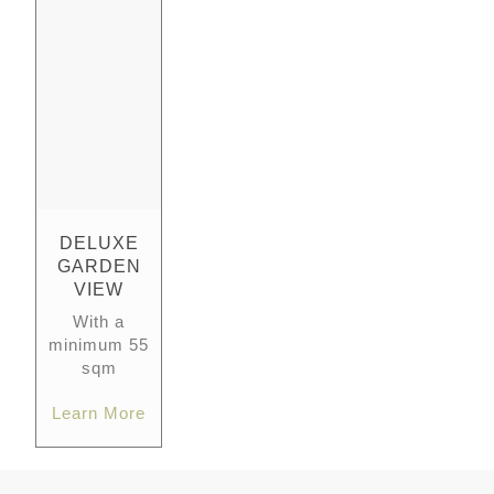
DELUXE
GARDEN
VIEW
With a
minimum 55
sqm
Learn More