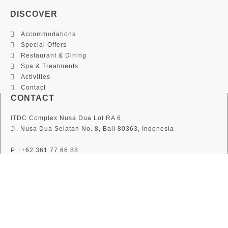
DISCOVER
Accommodations
Special Offers
Restaurant & Dining
Spa & Treatments
Activities
Contact
CONTACT
ITDC Complex Nusa Dua Lot RA 6,
Jl. Nusa Dua Selatan No. 8, Bali 80363, Indonesia
P : +62 361 77 66 88
F : +62 361 77 36 36
E :
info@thegrandbali.com
F
I
T
a
n
w
c
s
i
SUBSCRIBE
e
t
t