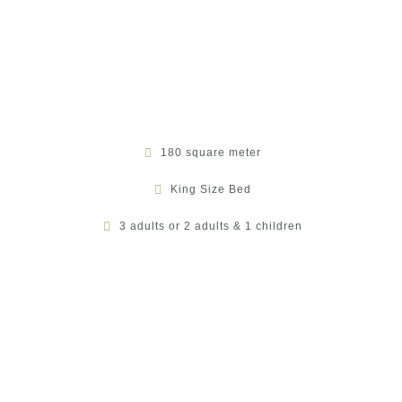
180 square meter
King Size Bed
3 adults or 2 adults & 1 children