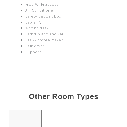
Free Wi-Fi access
Air Conditioner
Safety deposit box
Cable TV
Writing desk
Bathtub and shower
Tea & coffee maker
Hair dryer
Slippers
Other Room Types