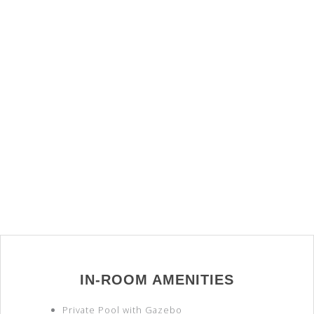
IN-ROOM AMENITIES
Private Pool with Gazebo